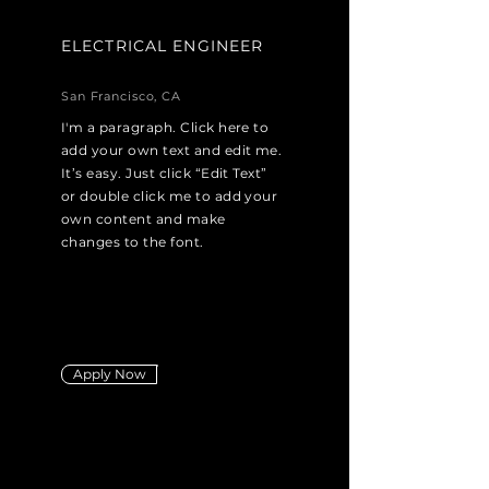
ELECTRICAL ENGINEER
San Francisco, CA
I'm a paragraph. Click here to
add your own text and edit me.
It’s easy. Just click “Edit Text”
or double click me to add your
own content and make
changes to the font.
Apply Now