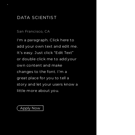
DATA SCIENTIST
San Francisco, CA
I'm a paragraph. Click here to
add your own text and edit me.
It’s easy. Just click “Edit Text”
or double click me to add your
own content and make
changes to the font. I’m a
great place for you to tell a
story and let your users know a
little more about you.
Apply Now