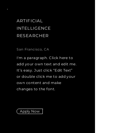
ARTIFICIAL
INTELLIGENCE
RESEARCHER
San Francisco, CA
I'm a paragraph. Click here to
add your own text and edit me.
It’s easy. Just click “Edit Text”
or double click me to add your
own content and make
changes to the font.
Apply Now