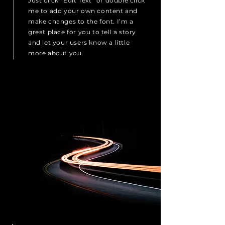
Just click “Edit Text” or double click
me to add your own content and
make changes to the font. I’m a
great place for you to tell a story
and let your users know a little
more about you.