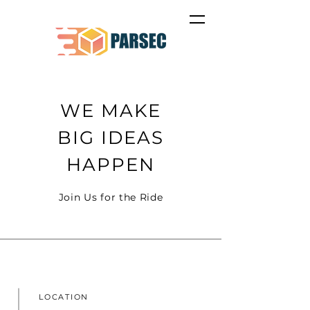
WE MAKE
BIG IDEAS
HAPPEN
Join Us for the Ride
LOCATION