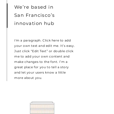
We’re based in
San Francisco’s
innovation hub
I'm a paragraph. Click here to add
your own text and edit me. It’s easy.
Just click “Edit Text” or double click
me to add your own content and
make changes to the font. I’m a
great place for you to tell a story
and let your users know a little
more about you.