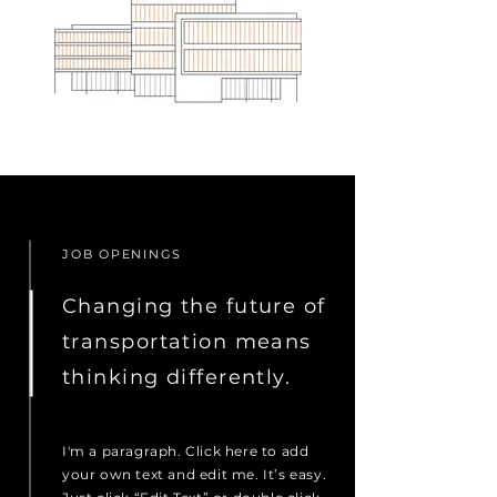
JOB OPENINGS
Changing the future of
transportation means
thinking differently.
I'm a paragraph. Click here to add
your own text and edit me. It’s easy.