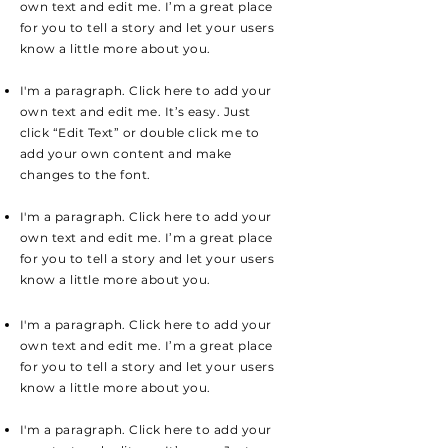
own text and edit me. I’m a great place
for you to tell a story and let your users
know a little more about you.
I'm a paragraph. Click here to add your
own text and edit me. It’s easy. Just
click “Edit Text” or double click me to
add your own content and make
changes to the font.
I'm a paragraph. Click here to add your
own text and edit me. I’m a great place
for you to tell a story and let your users
know a little more about you.
I'm a paragraph. Click here to add your
own text and edit me. I’m a great place
for you to tell a story and let your users
know a little more about you.
I'm a paragraph. Click here to add your