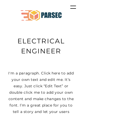
ELECTRICAL
ENGINEER
I'm a paragraph. Click here to add
your own text and edit me. It’s
easy. Just click “Edit Text” or
double click me to add your own
content and make changes to the
font. I’m a great place for you to
tell a story and let your users