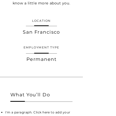
know a little more about you.
LOCATION
San Francisco
EMPLOYMENT TYPE
Permanent
What You’ll Do
I'm a paragraph. Click here to add your