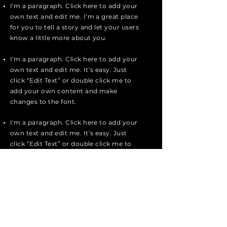
I'm a paragraph. Click here to add your
own text and edit me. I’m a great place
for you to tell a story and let your users
know a little more about you.
I'm a paragraph. Click here to add your
own text and edit me. It’s easy. Just
click “Edit Text” or double click me to
add your own content and make
changes to the font.
I'm a paragraph. Click here to add your
own text and edit me. It’s easy. Just
click “Edit Text” or double click me to
add your own content and make
changes to the font.
I'm a paragraph. Click here to add your
own text and edit me. I’m a great place
for you to tell a story and let your users
know a little more about you.