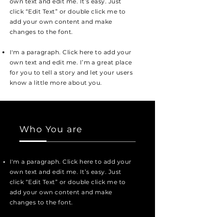
own text and edit me. It’s easy. Just
click “Edit Text” or double click me to
add your own content and make
changes to the font.
I'm a paragraph. Click here to add your
own text and edit me. I’m a great place
for you to tell a story and let your users
know a little more about you.
Who You are
I'm a paragraph. Click here to add your
own text and edit me. It’s easy. Just
click “Edit Text” or double click me to
add your own content and make
changes to the font.