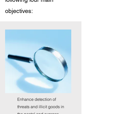
objectives:
Enhance detection of
threats and illicit goods in