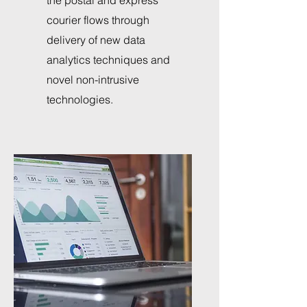
the postal and express
courier flows through
delivery of new data
analytics techniques and
novel non-intrusive
technologies.