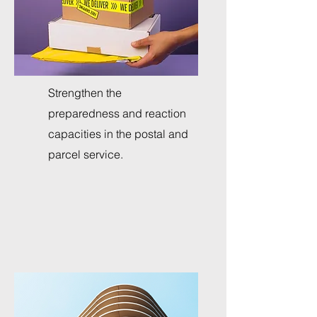
Strengthen the
preparedness and reaction
capacities in the postal and
parcel service.