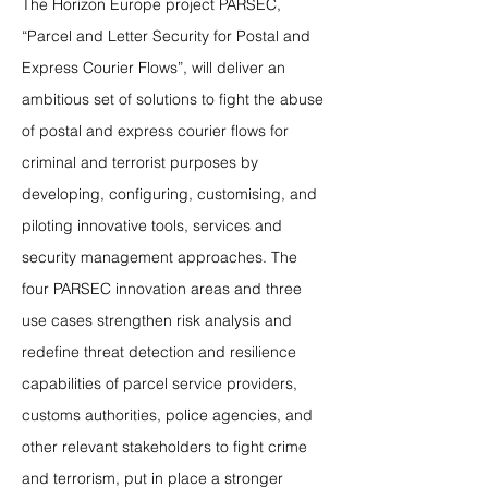
The Horizon Europe project PARSEC,
“Parcel and Letter Security for Postal and
Express Courier Flows”, will deliver an
ambitious set of solutions to fight the abuse
of postal and express courier flows for
criminal and terrorist purposes by
developing, configuring, customising, and
piloting innovative tools, services and
security management approaches. The
four PARSEC innovation areas and three
use cases strengthen risk analysis and
redefine threat detection and resilience
capabilities of parcel service providers,
customs authorities, police agencies, and
other relevant stakeholders to fight crime
and terrorism, put in place a stronger