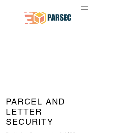
PARCEL AND
LETTER
SECURITY