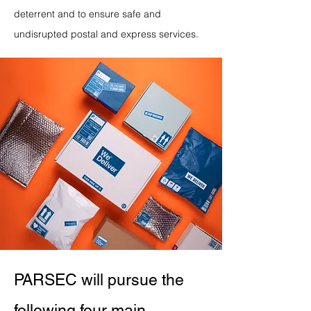
deterrent and to ensure safe and
undisrupted postal and express services.
PARSEC will pursue the
following four main