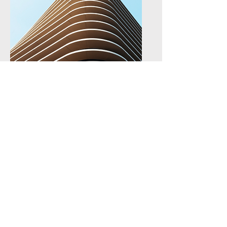
Ensure future uptake of
project results via effective
dissemination and
exploitation activities.