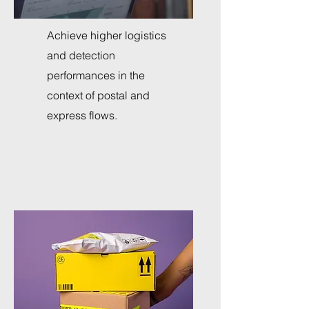
Achieve higher logistics
and detection
performances in the
context of postal and
express flows.